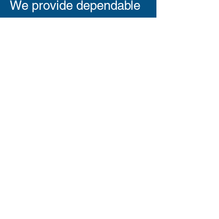
We provide dependable
workers for warehouse,
manufacturing, and
industrial operations.
Our light industrial staffing
includes:
Warehouse associates
Production support
Material handling
Forklift operators
General industrial labor
Whether you need short-term