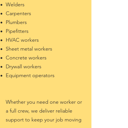
Welders
Carpenters
Plumbers
Pipefitters
HVAC workers
Sheet metal workers
Concrete workers
Drywall workers
Equipment operators
Whether you need one worker or
a full crew, we deliver reliable
support to keep your job moving