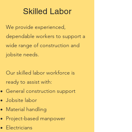
Skilled Labor
We provide experienced,
dependable workers to support a
wide range of construction and
jobsite needs.
Our skilled labor workforce is
ready to assist with:
General construction support
Jobsite labor
Material handling
Project-based manpower
Electricians