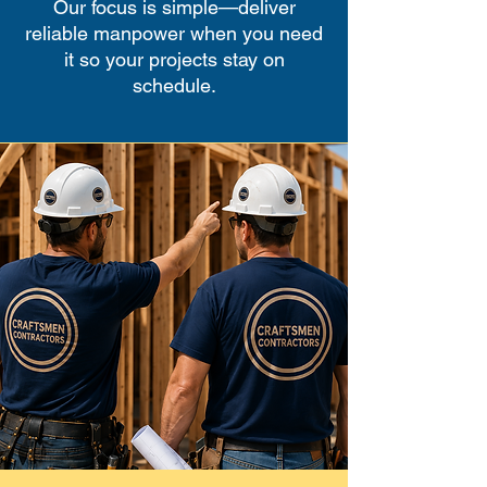
Our focus is simple—deliver
reliable manpower when you need
it so your projects stay on
schedule.