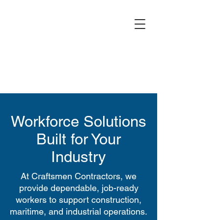
Workforce Solutions
Built for Your
Industry
At Craftsmen Contractors, we
provide dependable, job-ready
workers to support construction,
maritime, and industrial operations.