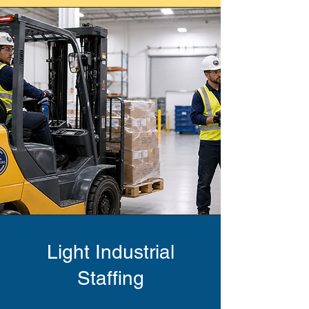
Light Industrial
Staffing